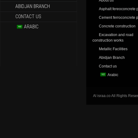
About us
ABIDJAN BRANCH
Asphalt fereoconcrete p
CONTACT US
Cement ferroconcrete p
ARABIC
Concrete construction
Excavation and road
construction works
Metallic Facilities
Abidjan Branch
Contact us
Arabic
Al israa.co All Rights Rese