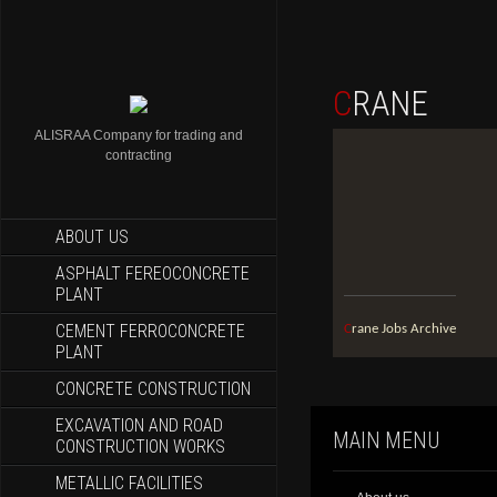
CRANE
ALISRAA Company for trading and
contracting
ABOUT US
ASPHALT FEREOCONCRETE
PLANT
CEMENT FERROCONCRETE
Crane Jobs Archive
PLANT
CONCRETE CONSTRUCTION
EXCAVATION AND ROAD
MAIN MENU
CONSTRUCTION WORKS
METALLIC FACILITIES