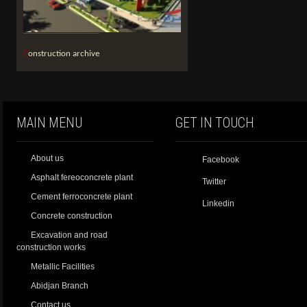
Construction archive
MAIN MENU
GET IN TOUCH
About us
Facebook
Asphalt fereoconcrete plant
Twitter
Cement ferroconcrete plant
Linkedin
Concrete construction
Excavation and road
construction works
Metallic Facilities
Abidjan Branch
Contact us