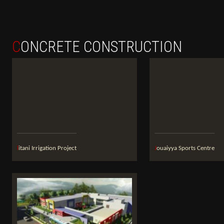
CONCRETE CONSTRUCTION
litani Irrigation Project
Jouaiyya Sports Centre