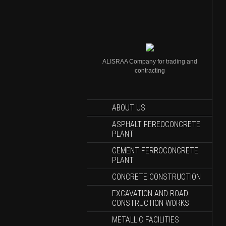
ALISRAA Company for trading and
contracting
ABOUT US
ASPHALT FEREOCONCRETE
PLANT
CEMENT FERROCONCRETE
PLANT
CONCRETE CONSTRUCTION
EXCAVATION AND ROAD
CONSTRUCTION WORKS
METALLIC FACILITIES