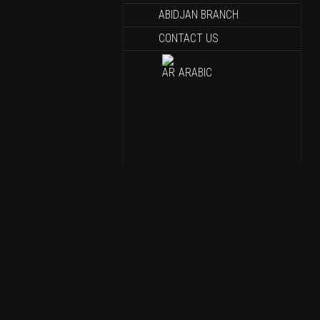
ABIDJAN BRANCH
CONTACT US
ARABIC