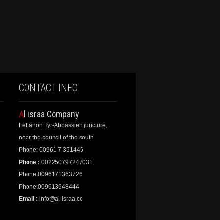
CONTACT INFO
Al israa Company
Lebanon Tyr-Abbassieh juncture,
near the council of the south
Phone: 00961 7 351445
Phone :
002250797247031
Phone:0096171363726
Phone:009613648444
Email :
info@al-israa.co